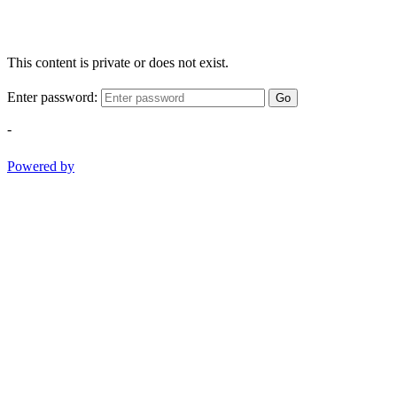
This content is private or does not exist.
Enter password:
Go
-
Powered by