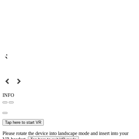
INFO
Tap here to start VR
Please rotate the device into landscape mode and insert into your