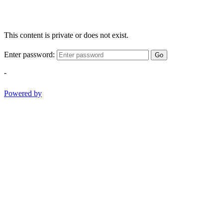
This content is private or does not exist.
Enter password:
Go
-
Powered by