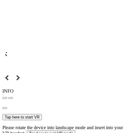
INFO
Tap here to start VR
Please rotate the device into landscape mode and insert into your