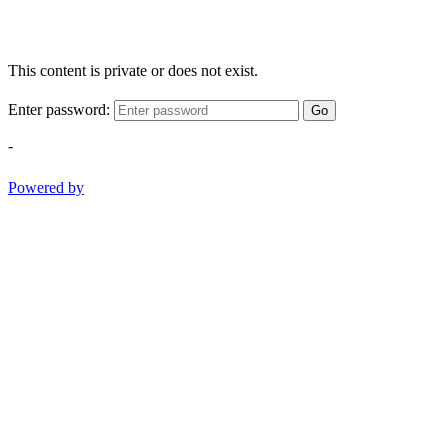
This content is private or does not exist.
Enter password:
Go
-
Powered by