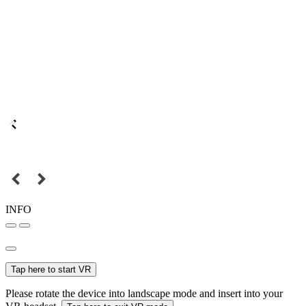
INFO
Tap here to start VR
Please rotate the device into landscape mode and insert into your