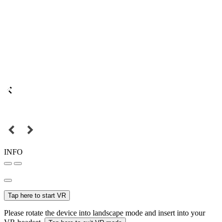
INFO
Tap here to start VR
Please rotate the device into landscape mode and insert into your