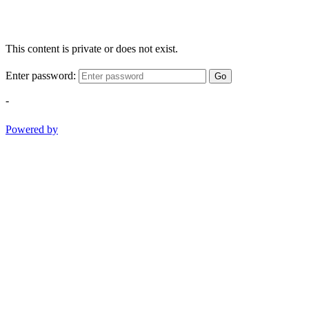
This content is private or does not exist.
Enter password:
Go
-
Powered by