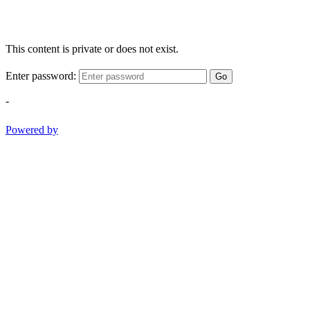
This content is private or does not exist.
Enter password:
Go
-
Powered by