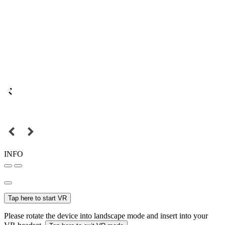
INFO
Tap here to start VR
Please rotate the device into landscape mode and insert into your