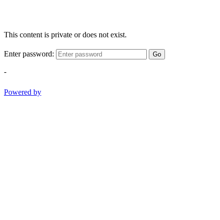
This content is private or does not exist.
Enter password:
Go
-
Powered by