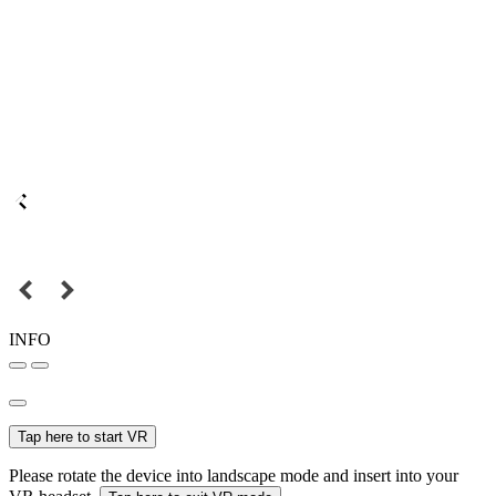
INFO
Tap here to start VR
Please rotate the device into landscape mode and insert into your