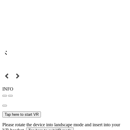
INFO
Tap here to start VR
Please rotate the device into landscape mode and insert into your