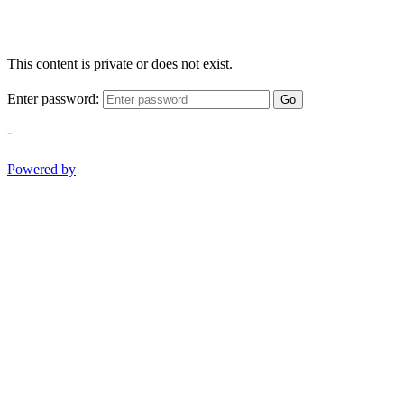
This content is private or does not exist.
Enter password:
Go
-
Powered by