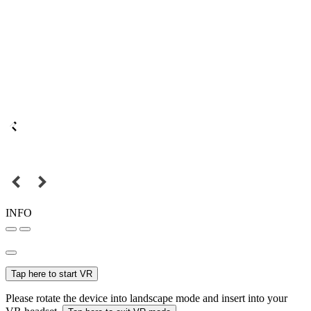
INFO
Tap here to start VR
Please rotate the device into landscape mode and insert into your