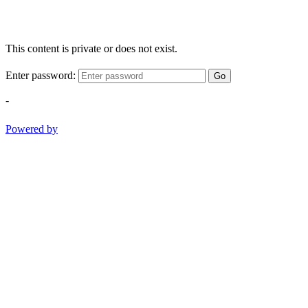
This content is private or does not exist.
Enter password:
Go
-
Powered by