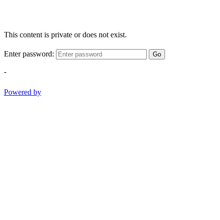
This content is private or does not exist.
Enter password:
Go
-
Powered by