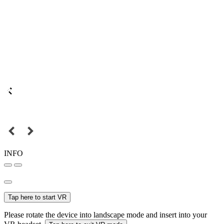
INFO
Tap here to start VR
Please rotate the device into landscape mode and insert into your