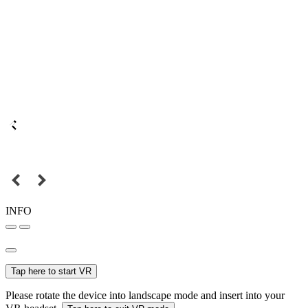
INFO
Tap here to start VR
Please rotate the device into landscape mode and insert into your