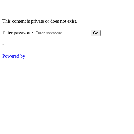
This content is private or does not exist.
Enter password:
Go
-
Powered by