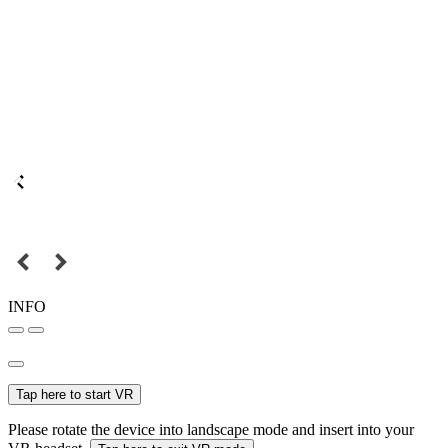
INFO
Tap here to start VR
Please rotate the device into landscape mode and insert into your