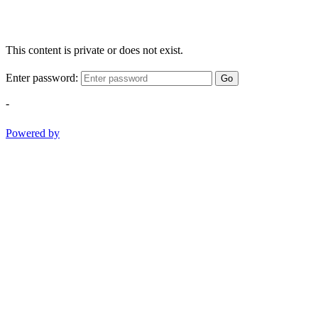
This content is private or does not exist.
Enter password:
Go
-
Powered by