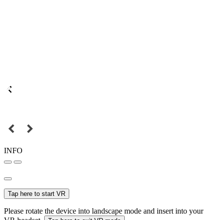
INFO
Tap here to start VR
Please rotate the device into landscape mode and insert into your