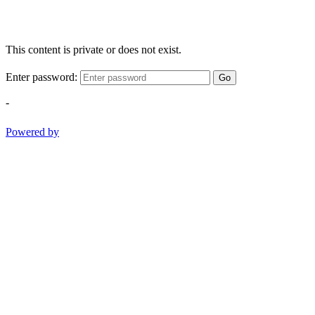
This content is private or does not exist.
Enter password:
Go
-
Powered by