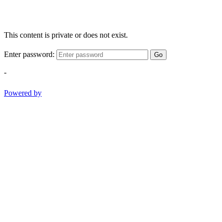
This content is private or does not exist.
Enter password:
Go
-
Powered by