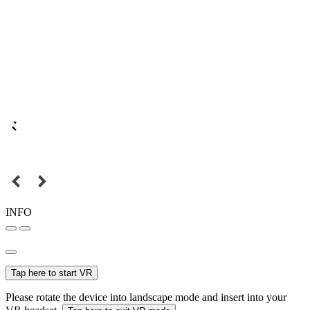
INFO
Tap here to start VR
Please rotate the device into landscape mode and insert into your