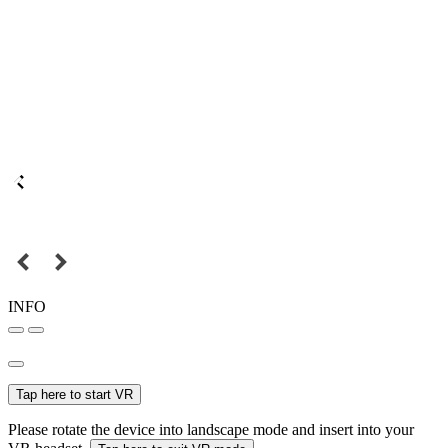
INFO
Tap here to start VR
Please rotate the device into landscape mode and insert into your