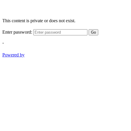
This content is private or does not exist.
Enter password:
Go
-
Powered by