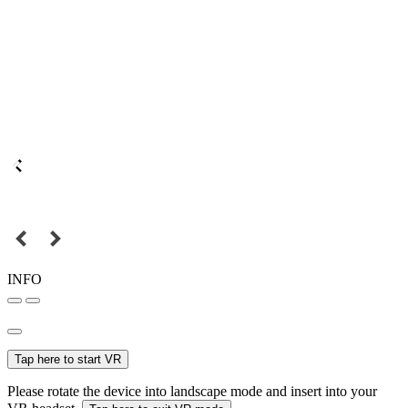
INFO
Tap here to start VR
Please rotate the device into landscape mode and insert into your