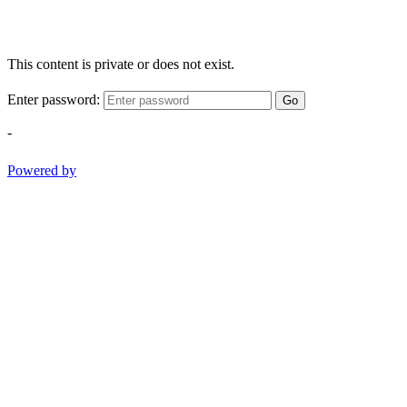
This content is private or does not exist.
Enter password:
Go
-
Powered by