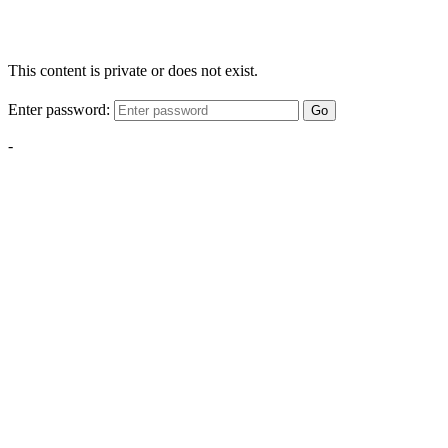
This content is private or does not exist.
Enter password:
Go
-