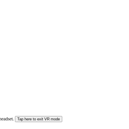
 headset.
Tap here to exit VR mode