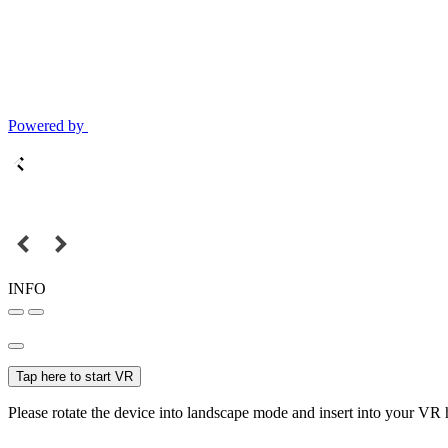
Powered by
INFO
Tap here to start VR
Please rotate the device into landscape mode and insert into your VR