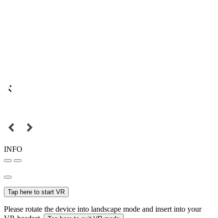
INFO
Tap here to start VR
Please rotate the device into landscape mode and insert into your