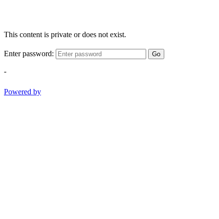
This content is private or does not exist.
Enter password:
Go
-
Powered by