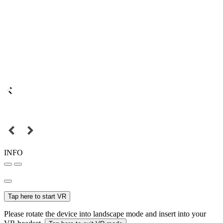
INFO
Tap here to start VR
Please rotate the device into landscape mode and insert into your