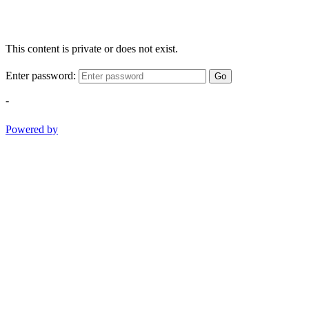
This content is private or does not exist.
Enter password:
Go
-
Powered by