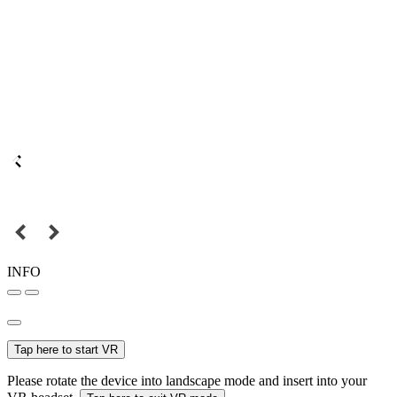
INFO
Tap here to start VR
Please rotate the device into landscape mode and insert into your