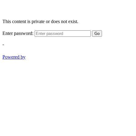
This content is private or does not exist.
Enter password:
Go
-
Powered by