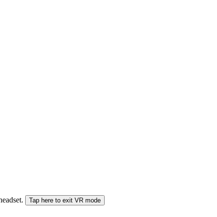
 headset.
Tap here to exit VR mode