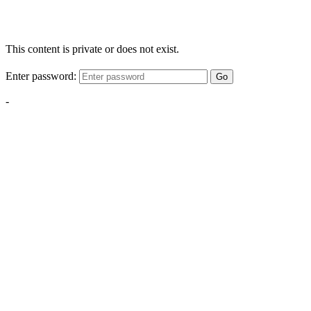
This content is private or does not exist.
Enter password:
Go
-