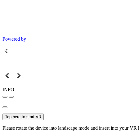
Powered by
INFO
Tap here to start VR
Please rotate the device into landscape mode and insert into your VR