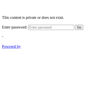
This content is private or does not exist.
Enter password:
Go
-
Powered by