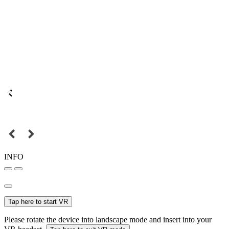
INFO
Tap here to start VR
Please rotate the device into landscape mode and insert into your