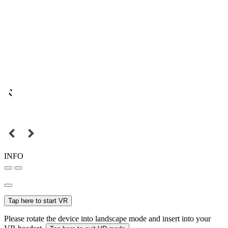
INFO
Tap here to start VR
Please rotate the device into landscape mode and insert into your