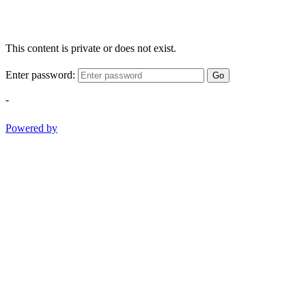
This content is private or does not exist.
Enter password:
Go
-
Powered by