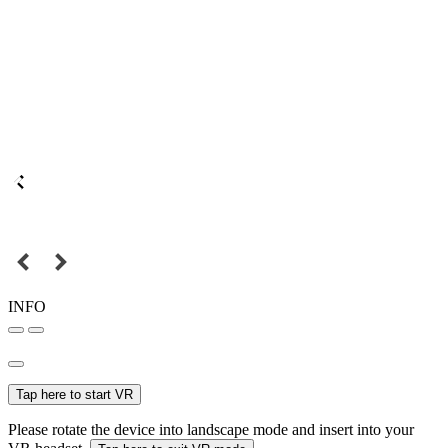
INFO
Tap here to start VR
Please rotate the device into landscape mode and insert into your