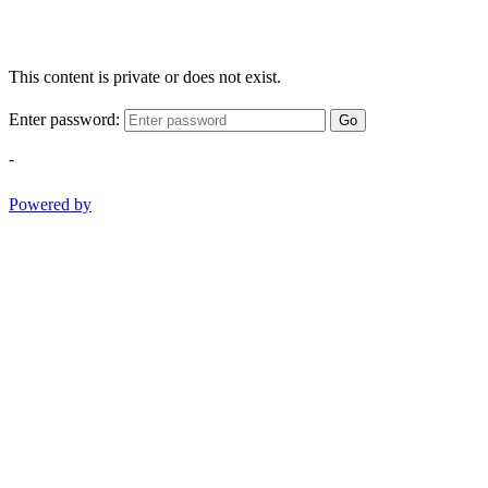
This content is private or does not exist.
Enter password:
Go
-
Powered by