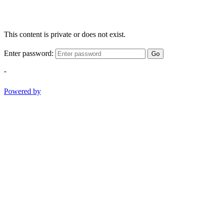
This content is private or does not exist.
Enter password:
Go
-
Powered by