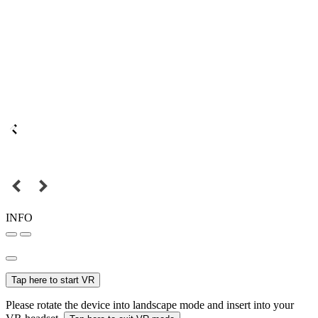
INFO
Tap here to start VR
Please rotate the device into landscape mode and insert into your