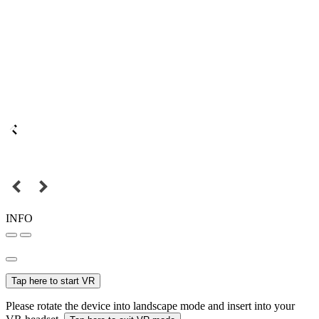
INFO
Tap here to start VR
Please rotate the device into landscape mode and insert into your