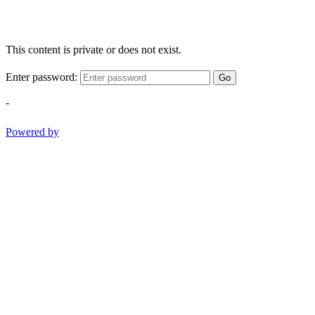
This content is private or does not exist.
Enter password:
Go
-
Powered by