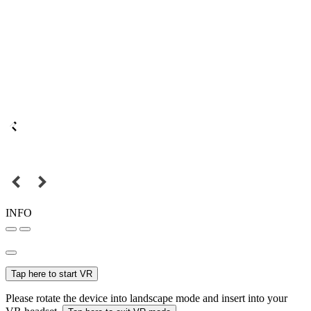
INFO
Tap here to start VR
Please rotate the device into landscape mode and insert into your