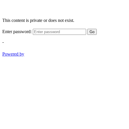
This content is private or does not exist.
Enter password:
Go
-
Powered by