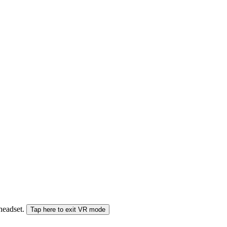
 headset.
Tap here to exit VR mode