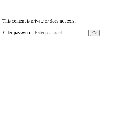
This content is private or does not exist.
Enter password:
Go
-