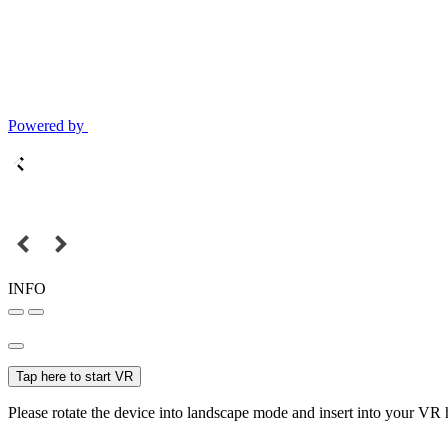
Powered by
INFO
Tap here to start VR
Please rotate the device into landscape mode and insert into your VR