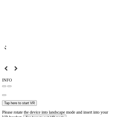
INFO
Tap here to start VR
Please rotate the device into landscape mode and insert into your