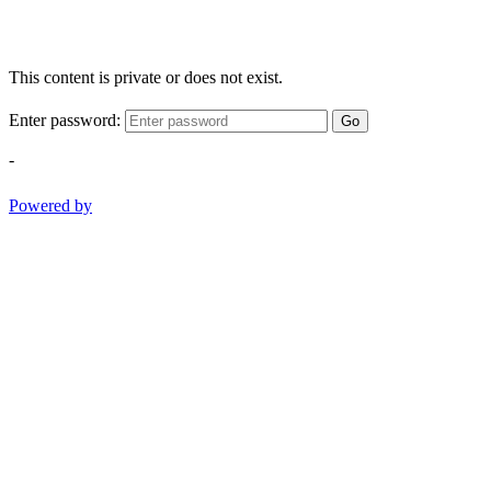
This content is private or does not exist.
Enter password:
Go
-
Powered by