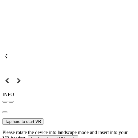
INFO
Tap here to start VR
Please rotate the device into landscape mode and insert into your