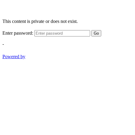
This content is private or does not exist.
Enter password:
Go
-
Powered by