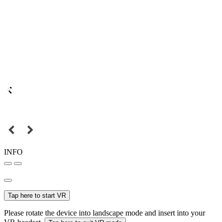
INFO
Tap here to start VR
Please rotate the device into landscape mode and insert into your