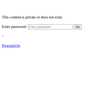
This content is private or does not exist.
Enter password:
Go
-
Powered by