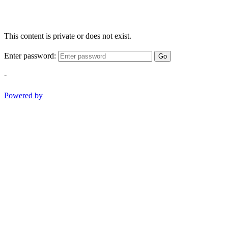
This content is private or does not exist.
Enter password:
Go
-
Powered by