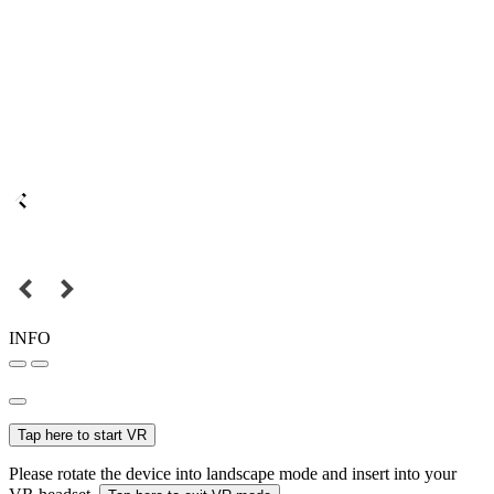
INFO
Tap here to start VR
Please rotate the device into landscape mode and insert into your