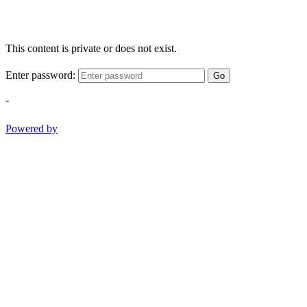
This content is private or does not exist.
Enter password:
Go
-
Powered by