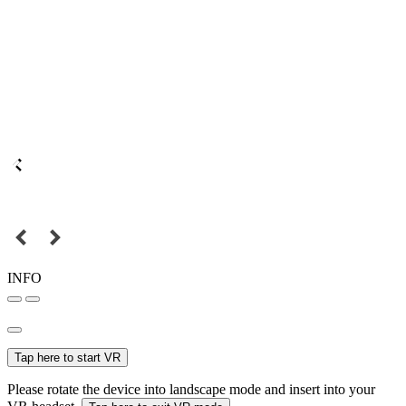
INFO
Tap here to start VR
Please rotate the device into landscape mode and insert into your