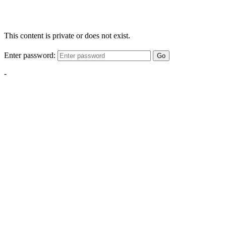
This content is private or does not exist.
Enter password:
Go
-