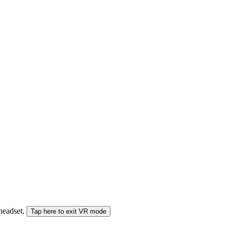
 headset.
Tap here to exit VR mode