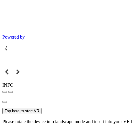
Powered by
INFO
Tap here to start VR
Please rotate the device into landscape mode and insert into your VR