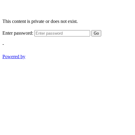
This content is private or does not exist.
Enter password:
Go
-
Powered by