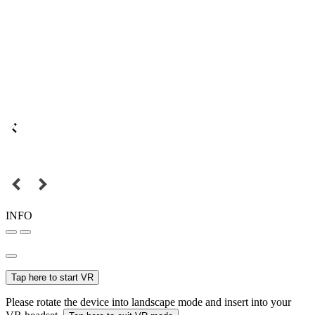
INFO
Tap here to start VR
Please rotate the device into landscape mode and insert into your