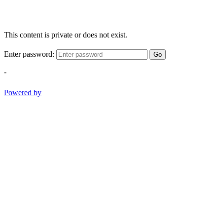
This content is private or does not exist.
Enter password:
Go
-
Powered by