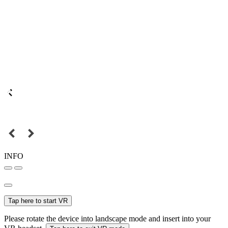
INFO
Tap here to start VR
Please rotate the device into landscape mode and insert into your