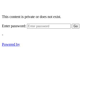
This content is private or does not exist.
Enter password:
Go
-
Powered by