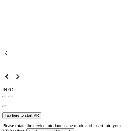
INFO
Tap here to start VR
Please rotate the device into landscape mode and insert into your