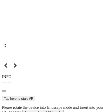
INFO
Tap here to start VR
Please rotate the device into landscape mode and insert into your