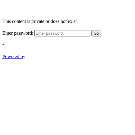
This content is private or does not exist.
Enter password:
Go
-
Powered by