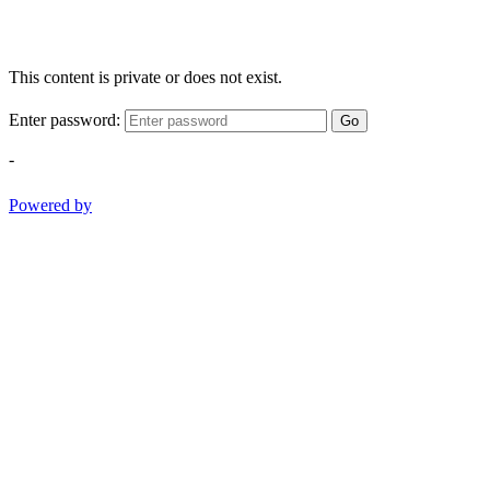
This content is private or does not exist.
Enter password:
Go
-
Powered by