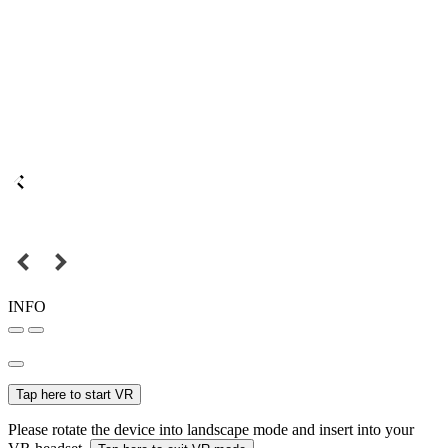
INFO
Tap here to start VR
Please rotate the device into landscape mode and insert into your