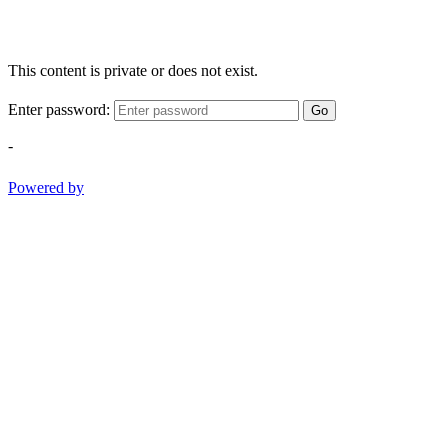
This content is private or does not exist.
Enter password:
Go
-
Powered by