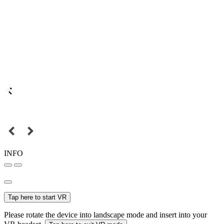
INFO
Tap here to start VR
Please rotate the device into landscape mode and insert into your