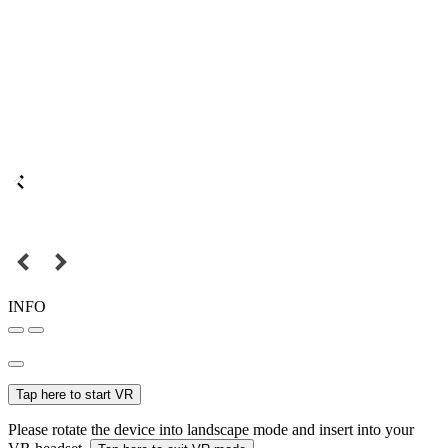
INFO
Tap here to start VR
Please rotate the device into landscape mode and insert into your