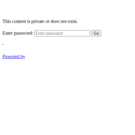
This content is private or does not exist.
Enter password:
Go
-
Powered by