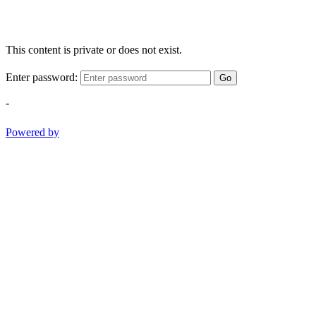
This content is private or does not exist.
Enter password:
Go
-
Powered by