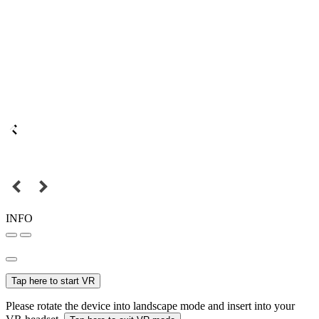
INFO
Tap here to start VR
Please rotate the device into landscape mode and insert into your