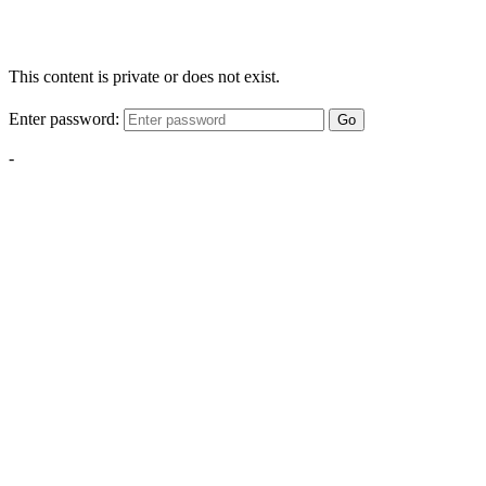
This content is private or does not exist.
Enter password:
Go
-