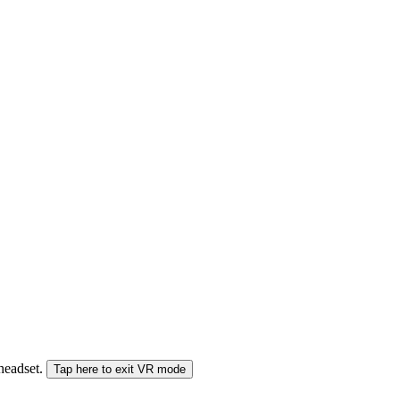
 headset.
Tap here to exit VR mode