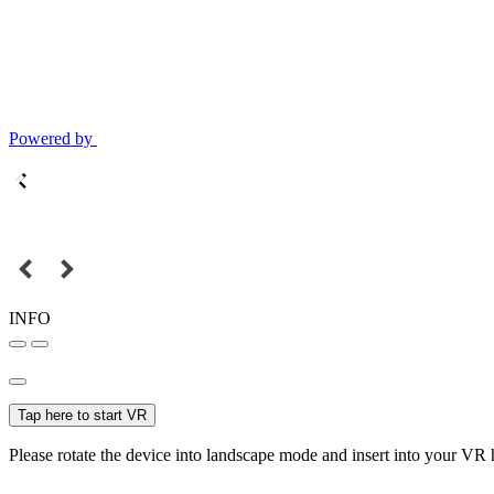
Powered by
INFO
Tap here to start VR
Please rotate the device into landscape mode and insert into your VR