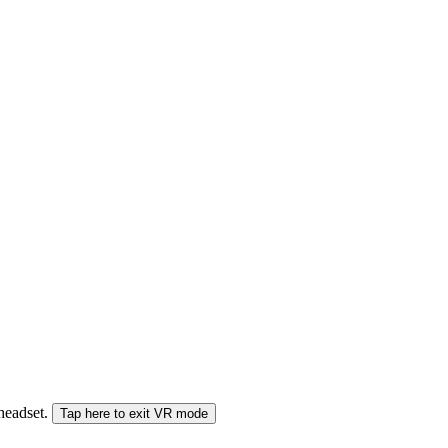
 headset.
Tap here to exit VR mode