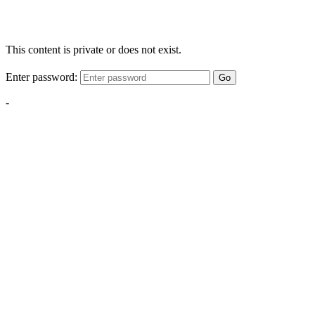
This content is private or does not exist.
Enter password:
Go
-