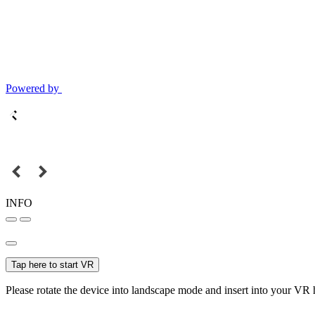
Powered by
INFO
Tap here to start VR
Please rotate the device into landscape mode and insert into your VR