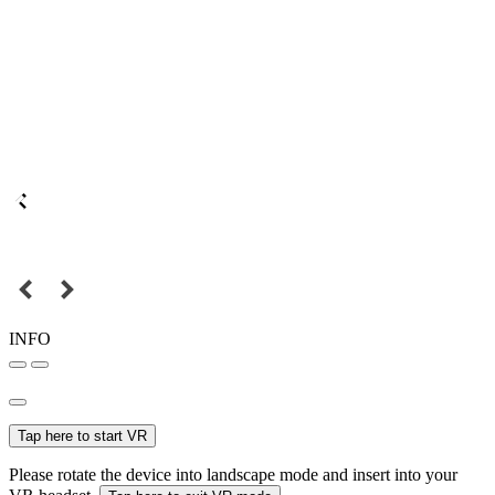
INFO
Tap here to start VR
Please rotate the device into landscape mode and insert into your