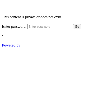
This content is private or does not exist.
Enter password:
Go
-
Powered by