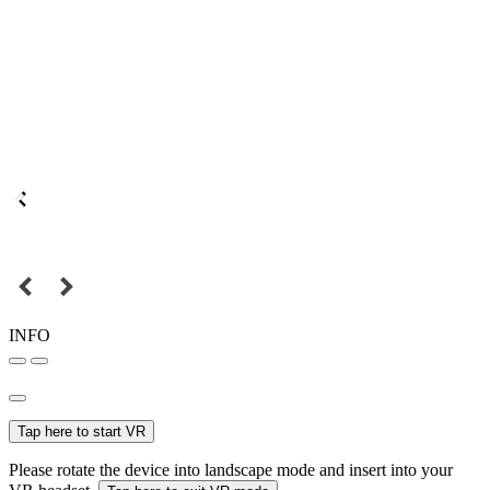
INFO
Tap here to start VR
Please rotate the device into landscape mode and insert into your