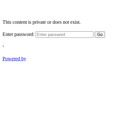
This content is private or does not exist.
Enter password:
Go
-
Powered by