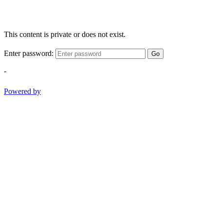
This content is private or does not exist.
Enter password:
Go
-
Powered by