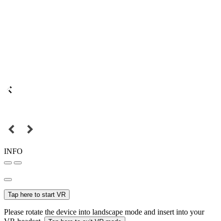
INFO
Tap here to start VR
Please rotate the device into landscape mode and insert into your