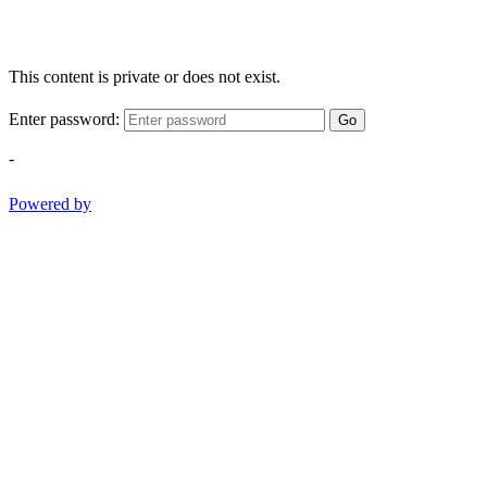
This content is private or does not exist.
Enter password:
Go
-
Powered by