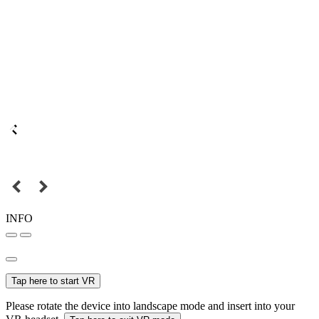
INFO
Tap here to start VR
Please rotate the device into landscape mode and insert into your