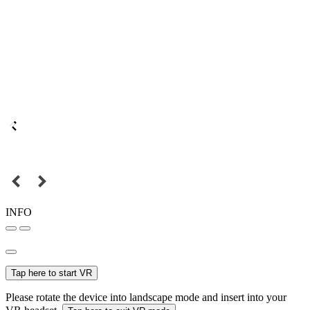
INFO
Tap here to start VR
Please rotate the device into landscape mode and insert into your