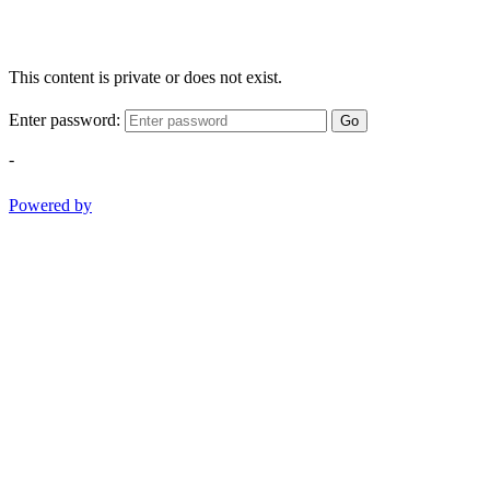
This content is private or does not exist.
Enter password:
Go
-
Powered by