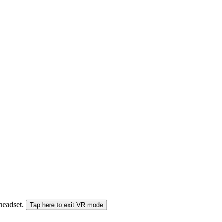
 headset.
Tap here to exit VR mode