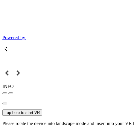
Powered by
INFO
Tap here to start VR
Please rotate the device into landscape mode and insert into your VR