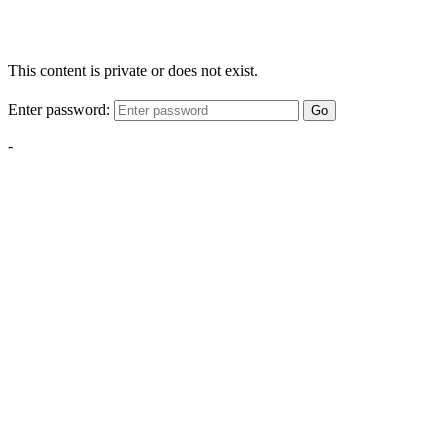
This content is private or does not exist.
Enter password:
Go
-