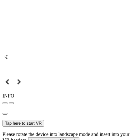
INFO
Tap here to start VR
Please rotate the device into landscape mode and insert into your