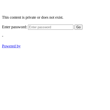
This content is private or does not exist.
Enter password:
Go
-
Powered by